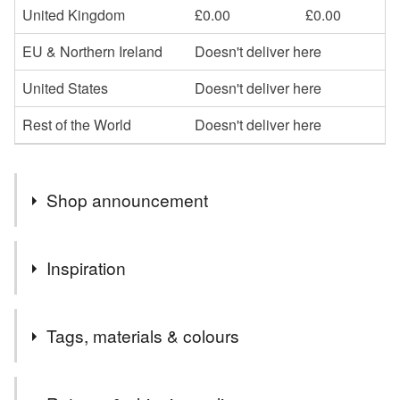
United Kingdom
£0.00
£0.00
EU & Northern Ireland
Doesn't deliver here
United States
Doesn't deliver here
Rest of the World
Doesn't deliver here
Shop announcement
Francesca Astraea here. Welcome to my shop, with
Inspiration
bookish merch and signed books! Orders over £25 are
tracked. Learn about new products and my books via my
This piecewas inspired by the character of Alex Fierro in
newsletter: https://francescas-words.kit.com/newsletter
Tags, materials & colours
Rick Riordan's Norse mythology-inspired series 'Magnus
Chase and the Gods of Asgard', which I urge you all to
read.
Tags