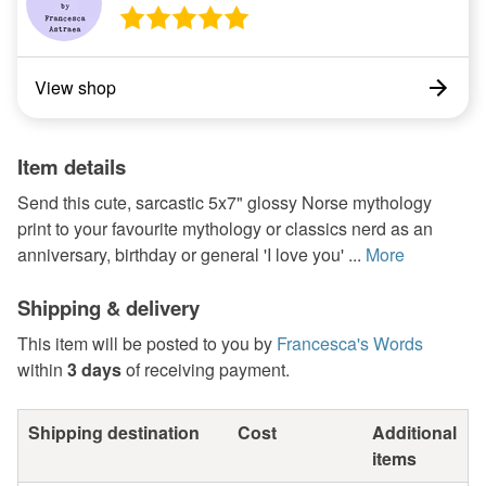
View shop
Item details
Send this cute, sarcastic 5x7" glossy Norse mythology
print to your favourite mythology or classics nerd as an
anniversary, birthday or general 'I love you' ...
More
Shipping & delivery
This item will be posted to you by
Francesca's Words
within
3 days
of receiving payment.
Shipping destination
Cost
Additional
items