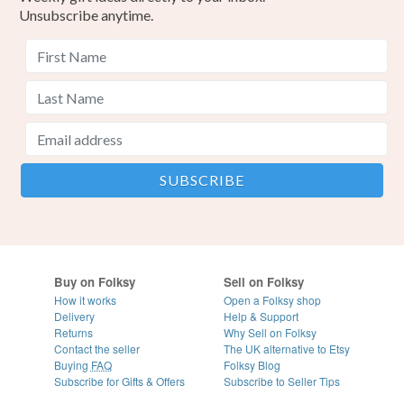
Unsubscribe anytime.
Buy on Folksy
Sell on Folksy
How it works
Open a Folksy shop
Delivery
Help & Support
Returns
Why Sell on Folksy
Contact the seller
The UK alternative to Etsy
Buying
FAQ
Folksy Blog
Subscribe for Gifts & Offers
Subscribe to Seller Tips