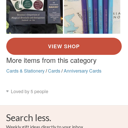
More items from this category
Cards & Stationery
/
Cards
/
Anniversary Cards
Loved by 5 people
Search less.
Weekly gift ideas directly to your inbox.