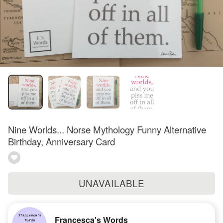
Nine Worlds... Norse Mythology Funny Alternative
Birthday, Anniversary Card
UNAVAILABLE
Francesca's Words