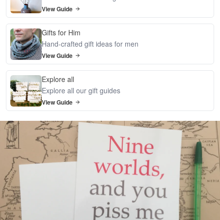
View Guide
Gifts for Him
Hand-crafted gift ideas for men
View Guide
Explore all
Explore all our gift guides
View Guide