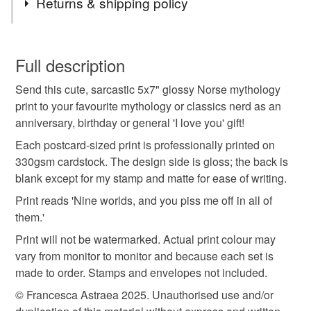
Returns & shipping policy
Norse mythology
Thor
Magnus Chase
You have 14 days, from receipt, to notify the seller if you
wish to cancel your order or exchange an item.
Full description
Loki
Nine Worlds
Vikings
mythology gift
Send this cute, sarcastic 5x7" glossy Norse mythology
Unless faulty, the following types of items are non-
print to your favourite mythology or classics nerd as an
refundable: items that are personalised, bespoke or made-
anniversary, birthday or general 'I love you' gift!
nerdy gift for wife
funny gift for husband
to-order to your specific requirements; items which
deteriorate quickly (e.g. food), personal items sold with a
Each postcard-sized print is professionally printed on
hygiene seal (cosmetics, underwear) in instances where
330gsm cardstock. The design side is gloss; the back is
Ragnarok
anniversary card
the seal is broken; digital items.
blank except for my stamp and matte for ease of writing.
Print reads 'Nine worlds, and you piss me off in all of
Please note that if your order is being posted outside
funny birthday card
Alex Fierro
Valentine Gift
them.'
mainland UK, you (or the recipient) may have to pay
Print will not be watermarked. Actual print colour may
customs or VAT charges and a handling fee. The seller is
vary from monitor to monitor and because each set is
folklore
not responsible for any charges or fees that may incur.
made to order. Stamps and envelopes not included.
Read the Folksy Returns Policy.
© Francesca Astraea 2025. Unauthorised use and/or