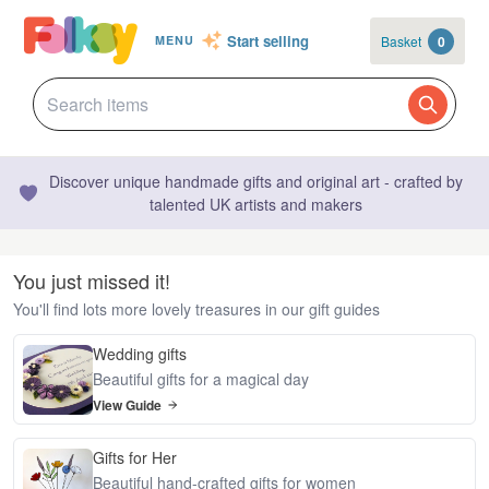
Start selling
Basket
0
MENU
Discover unique handmade gifts and original art - crafted by
talented UK artists and makers
You just missed it!
You'll find lots more lovely treasures in our gift guides
Wedding gifts
Beautiful gifts for a magical day
View Guide
Gifts for Her
Beautiful hand-crafted gifts for women