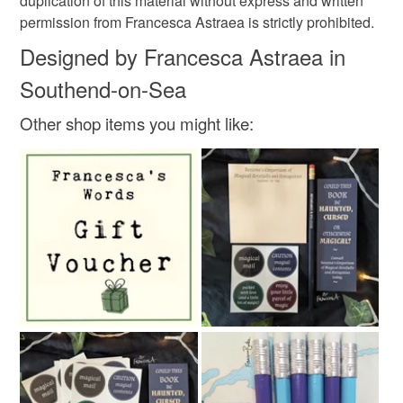
Materials
duplication of this material without express and written
permission from Francesca Astraea is strictly prohibited.
Designed by Francesca Astraea in
330gsm cardstock
Southend-on-Sea
Other shop items you might like:
Colours
Hot Pink
White
Grey