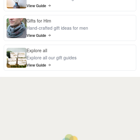
View Guide
Gifts for Him
Hand-crafted gift ideas for men
View Guide
Explore all
Explore all our gift guides
View Guide