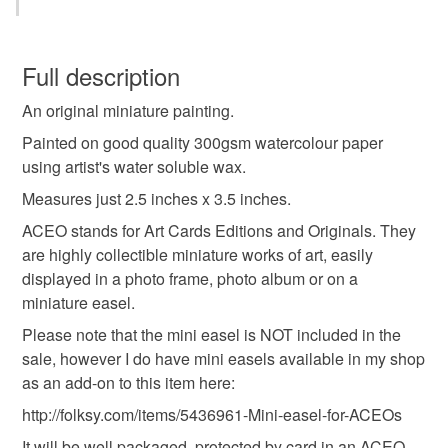
Wax
Watercolour paper
You have 14 days, from receipt, to notify the seller if you
wish to cancel your order or exchange an item.
Full description
Colours
An original miniature painting.
Unless faulty, the following types of items are non-
refundable: items that are personalised, bespoke or made-
Painted on good quality 300gsm watercolour paper
to-order to your specific requirements; items which
using artist's water soluble wax.
Yellow
Purple
White
Red
Peach
deteriorate quickly (e.g. food), personal items sold with a
Measures just 2.5 inches x 3.5 inches.
hygiene seal (cosmetics, underwear) in instances where
ACEO stands for Art Cards Editions and Originals. They
the seal is broken; digital items.
are highly collectible miniature works of art, easily
displayed in a photo frame, photo album or on a
Please note that if your order is being posted outside
miniature easel.
mainland UK, you (or the recipient) may have to pay
customs or VAT charges and a handling fee. The seller is
Please note that the mini easel is NOT included in the
not responsible for any charges or fees that may incur.
sale, however I do have mini easels available in my shop
as an add-on to this item here:
Read the Folksy Returns Policy.
http://folksy.com/items/5436961-Mini-easel-for-ACEOs
It will be well packaged, protected by card in an ACEO