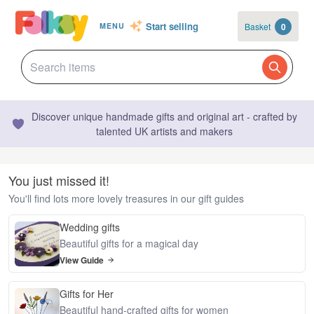
Start selling
Basket
0
MENU
Discover unique handmade gifts and original art - crafted by
talented UK artists and makers
You just missed it!
You'll find lots more lovely treasures in our gift guides
Wedding gifts
Beautiful gifts for a magical day
View Guide
Gifts for Her
Beautiful hand-crafted gifts for women