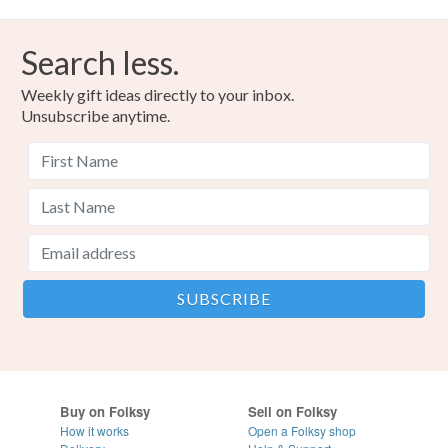
Search less.
Weekly gift ideas directly to your inbox.
Unsubscribe anytime.
Buy on Folksy
Sell on Folksy
How it works
Open a Folksy shop