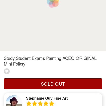
Study Student Exams Painting ACEO ORIGINAL
Mini Folksy
SOLD OUT
Stephanie Guy Fine Art