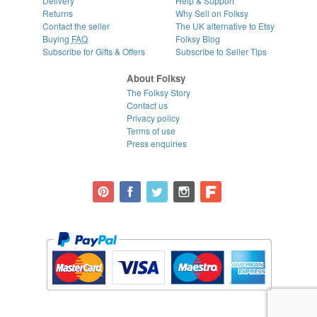
Delivery
Help & Support
Returns
Why Sell on Folksy
Contact the seller
The UK alternative to Etsy
Buying
FAQ
Folksy Blog
Subscribe for Gifts & Offers
Subscribe to Seller Tips
About Folksy
The Folksy Story
Contact us
Privacy policy
Terms of use
Press enquiries