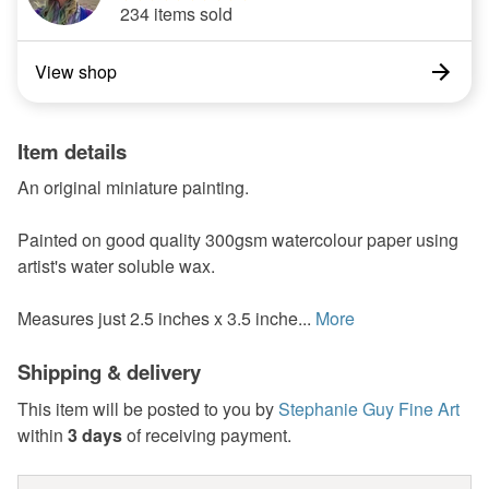
234 items sold
View shop
Item details
An original miniature painting.
Painted on good quality 300gsm watercolour paper using
artist's water soluble wax.
Measures just 2.5 inches x 3.5 inche...
More
Shipping & delivery
This item will be posted to you by
Stephanie Guy Fine Art
within
3 days
of receiving payment.