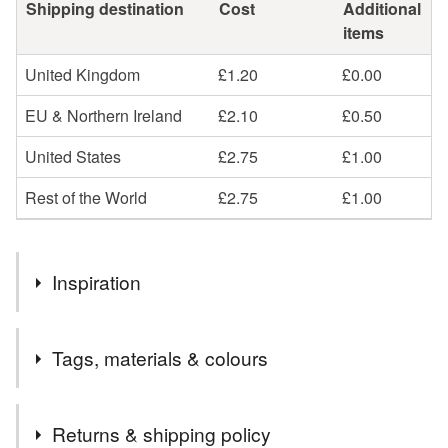
Shipping destination
Cost
Additional
items
United Kingdom
£1.20
£0.00
EU & Northern Ireland
£2.10
£0.50
United States
£2.75
£1.00
Rest of the World
£2.75
£1.00
Inspiration
It's exam season again! Painted from life in my local library.
Tags, materials & colours
Materials
Returns & shipping policy