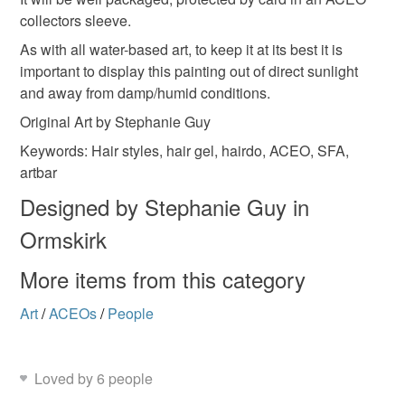
collectors sleeve.
As with all water-based art, to keep it at its best it is
important to display this painting out of direct sunlight
and away from damp/humid conditions.
Original Art by Stephanie Guy
Keywords: Hair styles, hair gel, hairdo, ACEO, SFA,
artbar
Designed by Stephanie Guy in
Ormskirk
More items from this category
Art
/
ACEOs
/
People
Loved by 6 people