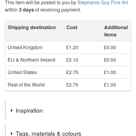
This item will be posted to you by
Stephanie Guy Fine Art
within
3 days
of receiving payment.
Shipping destination
Cost
Additional
items
United Kingdom
£1.20
£0.00
EU & Northern Ireland
£2.10
£0.50
United States
£2.75
£1.00
Rest of the World
£2.75
£1.00
Inspiration
Who can resist the dancing heads of daffodils in the spring
Tags, materials & colours
time? Perfect to brighten up your dolls house.