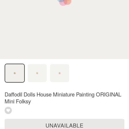
Daffodil Dolls House Miniature Painting ORIGINAL
Mini Folksy
UNAVAILABLE