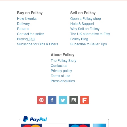
Buy on Folksy
Sell on Folksy
How it works
Open a Folksy shop
Delivery
Help & Support
Returns
Why Sell on Folksy
Contact the seller
The UK alternative to Etsy
Buying
FAQ
Folksy Blog
Subscribe for Gifts & Offers
Subscribe to Seller Tips
About Folksy
The Folksy Story
Contact us
Privacy policy
Terms of use
Press enquiries