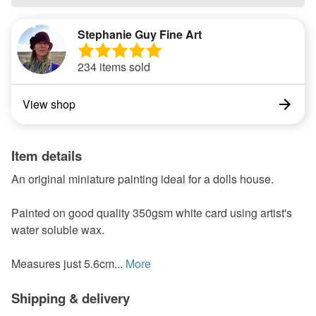
Stephanie Guy Fine Art
234 items sold
View shop
Item details
An original miniature painting ideal for a dolls house.
Painted on good quality 350gsm white card using artist's
water soluble wax.
Measures just 5.6cm...
More
Shipping & delivery