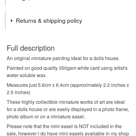
Materials
Returns & shipping policy
Wax
Watercolour paper
You have 14 days, from receipt, to notify the seller if you
wish to cancel your order or exchange an item.
Full description
Colours
An original miniature painting ideal for a dolls house.
Unless faulty, the following types of items are non-
refundable: items that are personalised, bespoke or made-
Painted on good quality 350gsm white card using artist's
to-order to your specific requirements; items which
water soluble wax.
Yellow
Orange
Blue
Red
deteriorate quickly (e.g. food), personal items sold with a
Measures just 5.6cm x 6.4cm (approximately 2.2 inches x
hygiene seal (cosmetics, underwear) in instances where
2.5 inches)
the seal is broken; digital items.
These highly collectible miniature works of art are ideal
for a dolls house or are easily displayed in a photo frame,
Please note that if your order is being posted outside
photo album or on a miniature easel.
mainland UK, you (or the recipient) may have to pay
customs or VAT charges and a handling fee. The seller is
Please note that the mini easel is NOT included in the
not responsible for any charges or fees that may incur.
sale, however I do have mini easels available in my shop