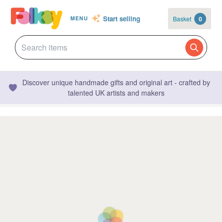
Start selling
Basket
0
MENU
Discover unique handmade gifts and original art - crafted by
talented UK artists and makers