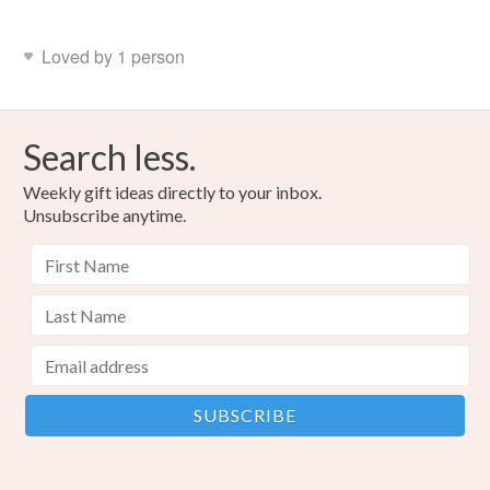
Loved by 1 person
Search less.
Weekly gift ideas directly to your inbox.
Unsubscribe anytime.