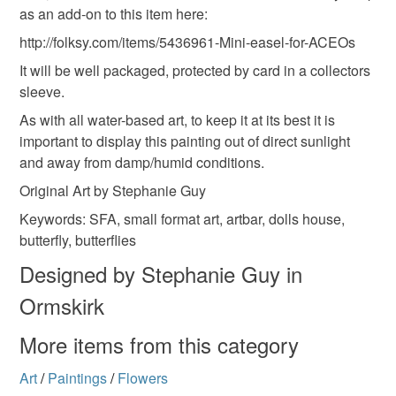
as an add-on to this item here:
Read the Folksy Returns Policy.
http://folksy.com/items/5436961-Mini-easel-for-ACEOs
It will be well packaged, protected by card in a collectors
sleeve.
As with all water-based art, to keep it at its best it is
important to display this painting out of direct sunlight
and away from damp/humid conditions.
Original Art by Stephanie Guy
Keywords: SFA, small format art, artbar, dolls house,
butterfly, butterflies
Designed by Stephanie Guy in
Ormskirk
More items from this category
Art
/
Paintings
/
Flowers