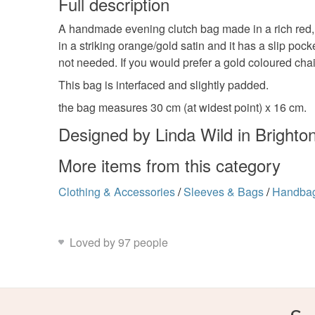
Full description
A handmade evening clutch bag made in a rich red, b
in a striking orange/gold satin and it has a slip p
not needed. If you would prefer a gold coloured c
This bag is interfaced and slightly padded.
the bag measures 30 cm (at widest point) x 16 cm.
Designed by Linda Wild in Brighto
More items from this category
Clothing & Accessories
/
Sleeves & Bags
/
Handba
Loved by 97 people