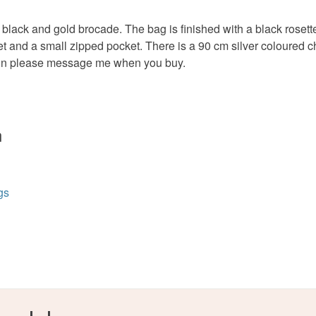
charges and
any charges
lack and gold brocade. The bag is finished with a black rosette 
ocket and a small zipped pocket. There is a 90 cm silver coloure
Colours
Read the F
hain please message me when you buy.
Black
n
gs