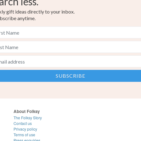
arch less.
y gift ideas directly to your inbox.
bscribe anytime.
About Folksy
The Folksy Story
Contact us
Privacy policy
Terms of use
Press enquiries