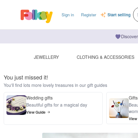
Sign in
Register
Start selling
Discover
JEWELLERY
CLOTHING & ACCESSORIES
You just missed it!
You'll find lots more lovely treasures in our gift guides
Wedding gifts
Gifts
Beautiful gifts for a magical day
Beaut
wom
View Guide
View