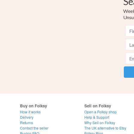
Se
Weekl
Unsu
Buy on Folksy
Sell on Folksy
How it works
Open a Folksy shop
Delivery
Help & Support
Returns
Why Sell on Folksy
Contact the seller
The UK alternative to Etsy
Buying
FAQ
Folksy Blog