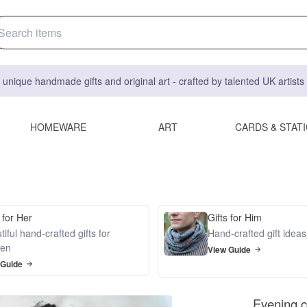
 unique handmade gifts and original art - crafted by talented UK artist
HOMEWARE
ART
CARDS & STAT
 for Her
Gifts for Him
iful hand-crafted gifts for
Hand-crafted gift idea
en
View Guide
 Guide
Evening c