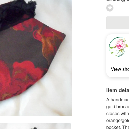
View sh
Item deta
A handmade
gold brocad
closes with
orange/gold
pocket. The