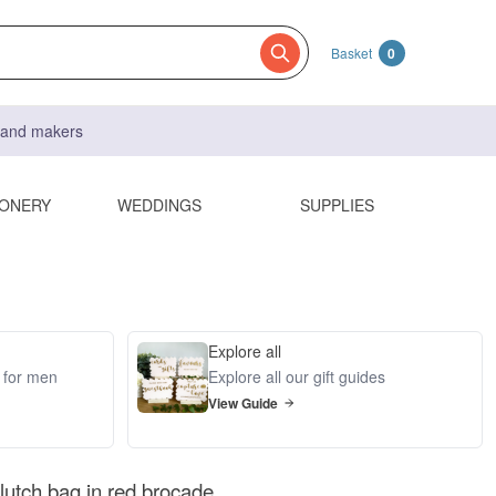
Basket
0
s and makers
IONERY
WEDDINGS
SUPPLIES
Explore all
s for men
Explore all our gift guides
View Guide
lutch bag in red brocade