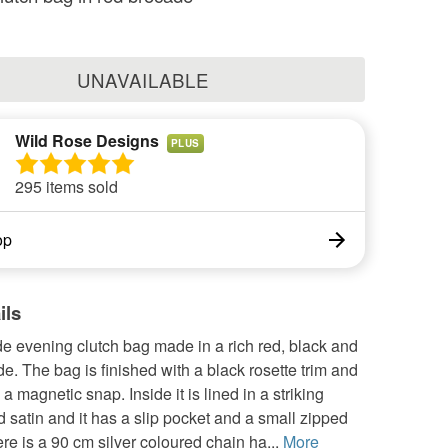
UNAVAILABLE
Wild Rose Designs
PLUS
295 items sold
op
ils
 evening clutch bag made in a rich red, black and
e. The bag is finished with a black rosette trim and
 a magnetic snap. Inside it is lined in a striking
 satin and it has a slip pocket and a small zipped
re is a 90 cm silver coloured chain ha...
More