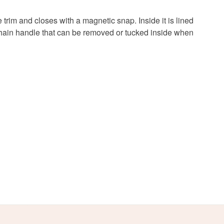
 a handling fee. The seller is not responsible for
 or fees that may incur.
trim and closes with a magnetic snap. Inside it is lined
d chain handle that can be removed or tucked inside when
olksy Returns Policy.
Red
Gold