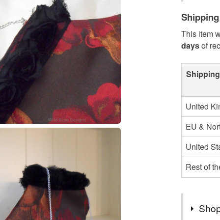
Shipping
This item w
days
of re
Shipping
United K
EU & Nort
United St
Rest of t
Shop