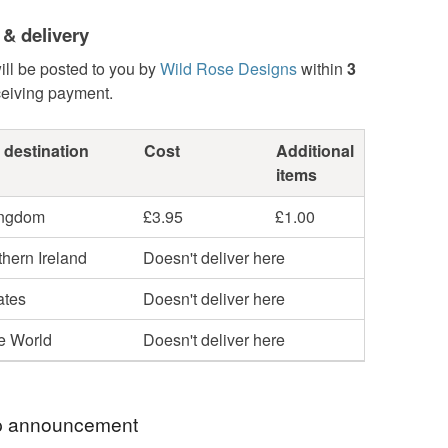
 & delivery
ill be posted to you by
Wild Rose Designs
within
3
ceiving payment.
 destination
Cost
Additional
items
ingdom
£3.95
£1.00
hern Ireland
Doesn't deliver here
ates
Doesn't deliver here
he World
Doesn't deliver here
 announcement