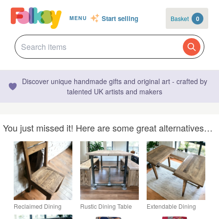
Start selling
Basket
0
MENU
Discover unique handmade gifts and original art - crafted by
talented UK artists and makers
You just missed it! Here are some great alternatives…
Reclaimed Dining
Rustic Dining Table
Extendable Dining
Chair Set Rustic
Industrial Dining
Table Reclaimed