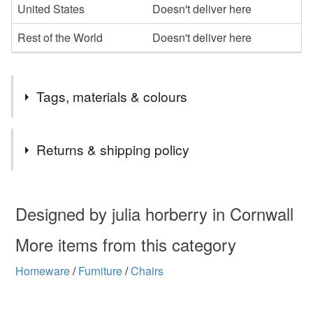
United States
Doesn't deliver here
Rest of the World
Doesn't deliver here
Tags, materials & colours
Materials
Returns & shipping policy
Driftwood
You have 14 days, from receipt, to notify the seller if you
wish to cancel your order or exchange an item.
Designed by julia horberry in Cornwall
Unless faulty, the following types of items are non-
More items from this category
refundable: items that are personalised, bespoke or made-
Homeware
/
Furniture
/
Chairs
to-order to your specific requirements; items which
deteriorate quickly (e.g. food), personal items sold with a
hygiene seal (cosmetics, underwear) in instances where