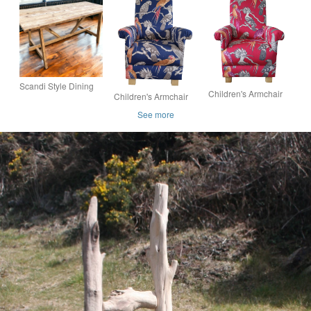
Seating Scaffold
Bench Set Reclaimed
Wood THE MITRE
Board Wood THE
Wood Dining Set THE
ELM
AT
Scandi Style Dining
Children's Armchair
Children's Armchair
Table Reclaimed
iLiv Aviary Garden
iLiv Aviary Garden
Wood THE HARSTAD
See more
Fabric Chair Kids
Navy Blue Fabric
Girls Birds Bedroom
Chair Boys Girls Kids
New