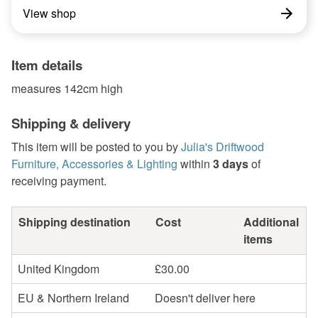
View shop
Item details
measures 142cm high
Shipping & delivery
This item will be posted to you by
Julia's Driftwood
Furniture, Accessories & Lighting
within
3 days
of
receiving payment.
Shipping destination
Cost
Additional
items
United Kingdom
£30.00
EU & Northern Ireland
Doesn't deliver here