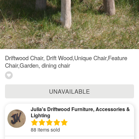
Driftwood Chair, Drift Wood,Unique Chair,Feature
Chair,Garden, dining chair
UNAVAILABLE
Julia's Driftwood Furniture, Accessories &
Lighting
88 items sold