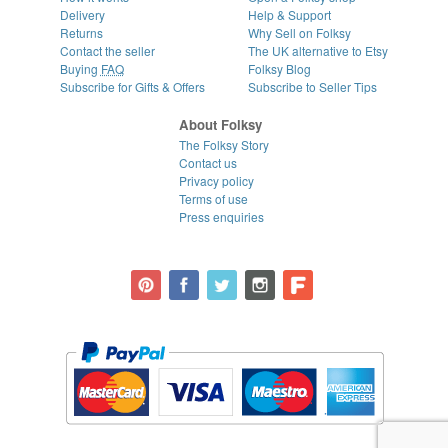
Delivery
Help & Support
Returns
Why Sell on Folksy
Contact the seller
The UK alternative to Etsy
Buying
FAQ
Folksy Blog
Subscribe for Gifts & Offers
Subscribe to Seller Tips
About Folksy
The Folksy Story
Contact us
Privacy policy
Terms of use
Press enquiries