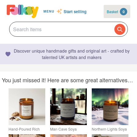
Start selling
Basket
0
MENU
Discover unique handmade gifts and original art - crafted by
talented UK artists and makers
You just missed it! Here are some great alternatives…
Hand-Poured Rich
Man Cave Soya
Northern Lights Soya
Chocolate Soy Wax
Candle 150g
Candle 150g