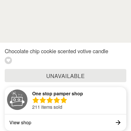
Chocolate chip cookie scented votive candle
UNAVAILABLE
One stop pamper shop
211 items sold
View shop