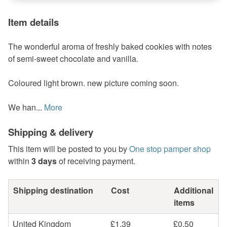
Item details
The wonderful aroma of freshly baked cookies with notes
of semi-sweet chocolate and vanilla.
Coloured light brown. new picture coming soon.
We han...
More
Shipping & delivery
This item will be posted to you by
One stop pamper shop
within
3 days
of receiving payment.
Shipping destination
Cost
Additional
items
United Kingdom
£1.39
£0.50