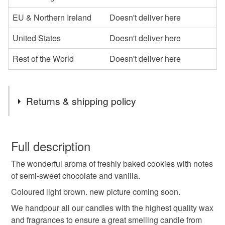
EU & Northern Ireland
Doesn't deliver here
United States
Doesn't deliver here
Rest of the World
Doesn't deliver here
Returns & shipping policy
You have 14 days, from receipt, to notify the seller if you
wish to cancel your order or exchange an item.
Full description
The wonderful aroma of freshly baked cookies with notes
Unless faulty, the following types of items are non-
of semi-sweet chocolate and vanilla.
refundable: items that are personalised, bespoke or made-
to-order to your specific requirements; items which
Coloured light brown. new picture coming soon.
deteriorate quickly (e.g. food), personal items sold with a
We handpour all our candles with the highest quality wax
hygiene seal (cosmetics, underwear) in instances where
and fragrances to ensure a great smelling candle from