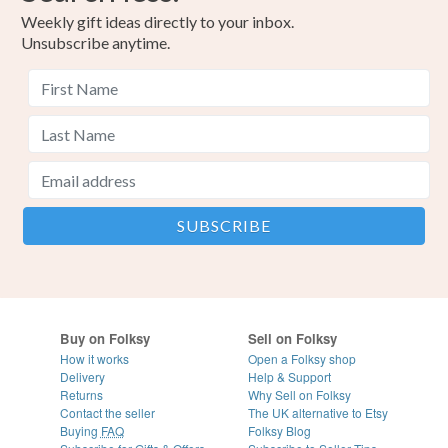
Weekly gift ideas directly to your inbox.
Unsubscribe anytime.
Buy on Folksy
Sell on Folksy
How it works
Open a Folksy shop
Delivery
Help & Support
Returns
Why Sell on Folksy
Contact the seller
The UK alternative to Etsy
Buying
FAQ
Folksy Blog