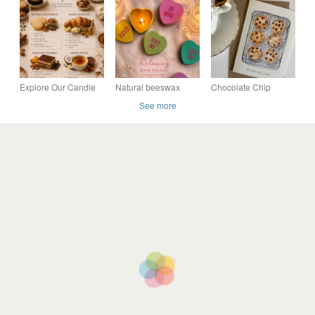
Candle - Elegant
Amber Jar (250g) 40h
Explore Our Candle
Natural beeswax
Chocolate Chip
Fragrances - Luxury
candle, heart shaped,
Cookies - Blank Card,
See more
Soy Candle Scent
grapefruit scented,
Birthday card, Thank
Guide
love you design
you card, kitchen
deco