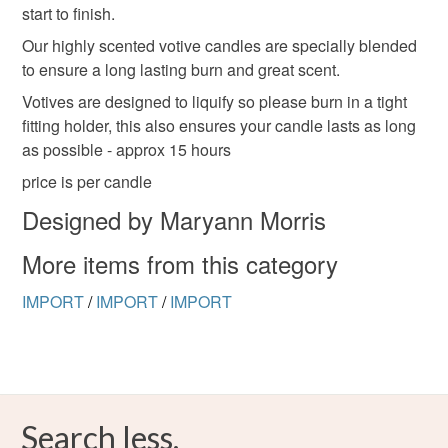
the seal is broken; digital items.
start to finish.
Our highly scented votive candles are specially blended
Please note that if your order is being posted outside
to ensure a long lasting burn and great scent.
mainland UK, you (or the recipient) may have to pay
customs or VAT charges and a handling fee. The seller is
Votives are designed to liquify so please burn in a tight
not responsible for any charges or fees that may incur.
fitting holder, this also ensures your candle lasts as long
as possible - approx 15 hours
Read the Folksy Returns Policy.
price is per candle
Designed by Maryann Morris
More items from this category
IMPORT
/
IMPORT
/
IMPORT
Search less.