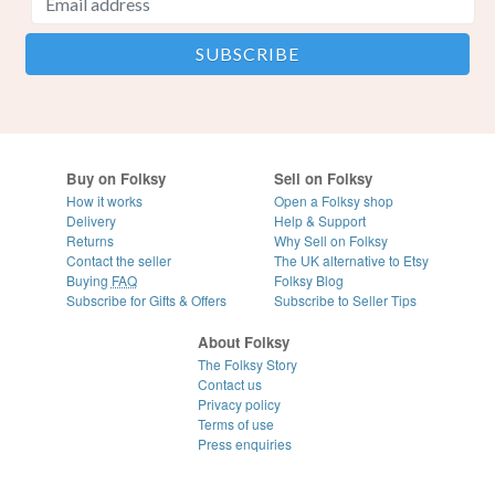
Buy on Folksy
Sell on Folksy
How it works
Open a Folksy shop
Delivery
Help & Support
Returns
Why Sell on Folksy
Contact the seller
The UK alternative to Etsy
Buying
FAQ
Folksy Blog
Subscribe for Gifts & Offers
Subscribe to Seller Tips
About Folksy
The Folksy Story
Contact us
Privacy policy
Terms of use
Press enquiries