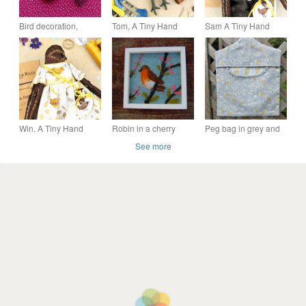
Bird decoration,
Tom, A Tiny Hand
Sam A Tiny Hand
hanging bird, fabric
Embroidered Blue Tit
Embroidered Wren
bird, Freckles
Folk Art Doll
Folk Art Doll
Win, A Tiny Hand
Robin in a cherry
Peg bag in grey and
Embroidered Wren
tree- Needle felted
yellow bird print fabric
See more
Folk Art Doll
picture -