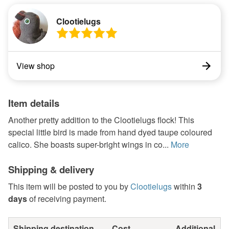
Clootielugs
View shop
Item details
Another pretty addition to the Clootielugs flock! This
special little bird is made from hand dyed taupe coloured
calico. She boasts super-bright wings in co...
More
Shipping & delivery
This item will be posted to you by
Clootielugs
within
3
days
of receiving payment.
Shipping destination
Cost
Additional