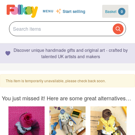
Start selling
Basket
0
MENU
Discover unique handmade gifts and original art - crafted by
talented UK artists and makers
This item is temporarily unavailable, please check back soon.
You just missed it! Here are some great alternatives…