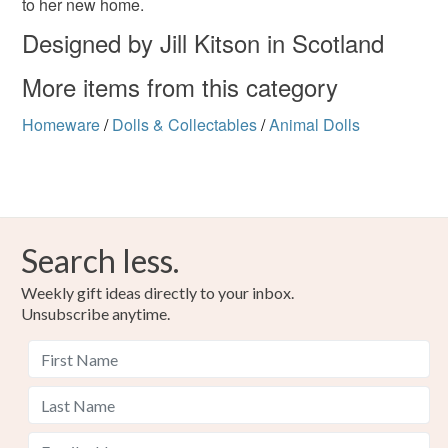
to her new home.
Designed by Jill Kitson in Scotland
More items from this category
Homeware
/
Dolls & Collectables
/
Animal Dolls
Search less.
Weekly gift ideas directly to your inbox.
Unsubscribe anytime.