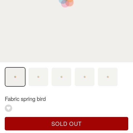
Fabric spring bird
SOLD OUT