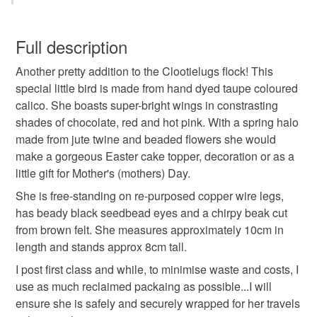
Beads
Cotton
Jute
Calico
You have 14 days, from receipt, to notify the seller if you
wish to cancel your order or exchange an item.
Full description
Colours
Another pretty addition to the Clootielugs flock! This
Unless faulty, the following types of items are non-
special little bird is made from hand dyed taupe coloured
refundable: items that are personalised, bespoke or made-
calico. She boasts super-bright wings in constrasting
to-order to your specific requirements; items which
Taupe
Hot Pink
Lime Green
shades of chocolate, red and hot pink. With a spring halo
deteriorate quickly (e.g. food), personal items sold with a
made from jute twine and beaded flowers she would
hygiene seal (cosmetics, underwear) in instances where
make a gorgeous Easter cake topper, decoration or as a
the seal is broken; digital items.
Chocolate Brown
Fuschia
little gift for Mother's (mothers) Day.
Please note that if your order is being posted outside
She is free-standing on re-purposed copper wire legs,
mainland UK, you (or the recipient) may have to pay
has beady black seedbead eyes and a chirpy beak cut
customs or VAT charges and a handling fee. The seller is
from brown felt. She measures approximately 10cm in
not responsible for any charges or fees that may incur.
length and stands approx 8cm tall.
I post first class and while, to minimise waste and costs, I
Read the Folksy Returns Policy.
use as much reclaimed packaing as possible...I will
ensure she is safely and securely wrapped for her travels