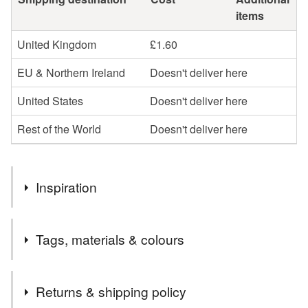
items
United Kingdom
£1.60
EU & Northern Ireland
Doesn't deliver here
United States
Doesn't deliver here
Rest of the World
Doesn't deliver here
Inspiration
Spring, Queen of the May,
Tags, materials & colours
Materials
Returns & shipping policy