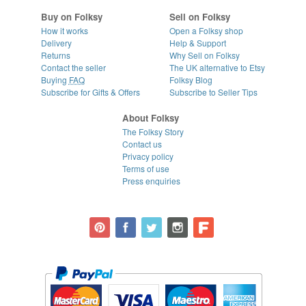
Buy on Folksy
Sell on Folksy
How it works
Open a Folksy shop
Delivery
Help & Support
Returns
Why Sell on Folksy
Contact the seller
The UK alternative to Etsy
Buying
FAQ
Folksy Blog
Subscribe for Gifts & Offers
Subscribe to Seller Tips
About Folksy
The Folksy Story
Contact us
Privacy policy
Terms of use
Press enquiries