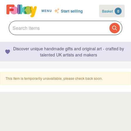
Start selling
Basket
0
MENU
Discover unique handmade gifts and original art - crafted by
talented UK artists and makers
This item is temporarily unavailable, please check back soon.