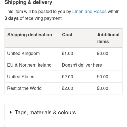
Shipping & delivery
This item will be posted to you by
Linen and Roses
within
3 days
of receiving payment.
Shipping destination
Cost
Additional
items
United Kingdom
£1.00
£0.00
EU & Northern Ireland
Doesn't deliver here
United States
£2.00
£0.00
Rest of the World
£2.00
£0.00
Tags, materials & colours