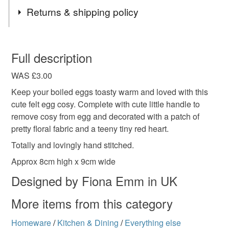
Materials
Returns & shipping policy
Felt
Cotton
You have 14 days, from receipt, to notify the seller if you
wish to cancel your order or exchange an item.
Full description
Colours
WAS £3.00
Unless faulty, the following types of items are non-
refundable: items that are personalised, bespoke or made-
Keep your boiled eggs toasty warm and loved with this
to-order to your specific requirements; items which
cute felt egg cosy. Complete with cute little handle to
Blue
White
Red
deteriorate quickly (e.g. food), personal items sold with a
remove cosy from egg and decorated with a patch of
hygiene seal (cosmetics, underwear) in instances where
pretty floral fabric and a teeny tiny red heart.
the seal is broken; digital items.
Totally and lovingly hand stitched.
Approx 8cm high x 9cm wide
Please note that if your order is being posted outside
mainland UK, you (or the recipient) may have to pay
Designed by Fiona Emm in UK
customs or VAT charges and a handling fee. The seller is
More items from this category
not responsible for any charges or fees that may incur.
Homeware
/
Kitchen & Dining
/
Everything else
Read the Folksy Returns Policy.