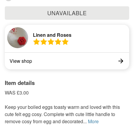
UNAVAILABLE
Linen and Roses
View shop
Item details
WAS £3.00
Keep your boiled eggs toasty warm and loved with this
cute felt egg cosy. Complete with cute little handle to
remove cosy from egg and decorated...
More