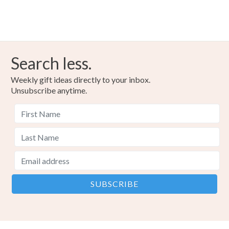
Search less.
Weekly gift ideas directly to your inbox.
Unsubscribe anytime.