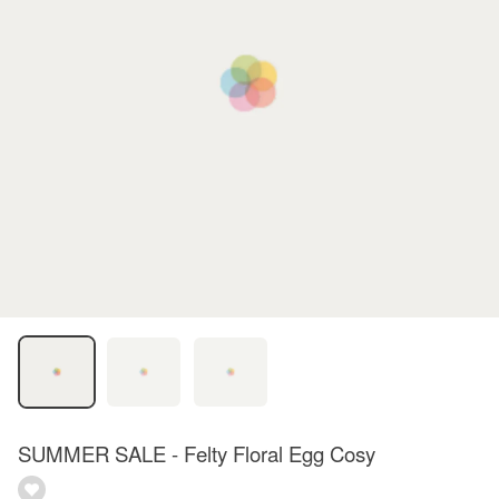
SUMMER SALE - Felty Floral Egg Cosy