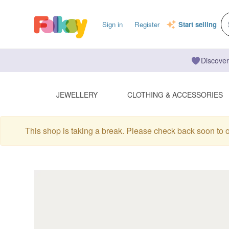
Sign in
Register
Start selling
Discover
JEWELLERY
CLOTHING & ACCESSORIES
This shop is taking a break. Please check back soon to 