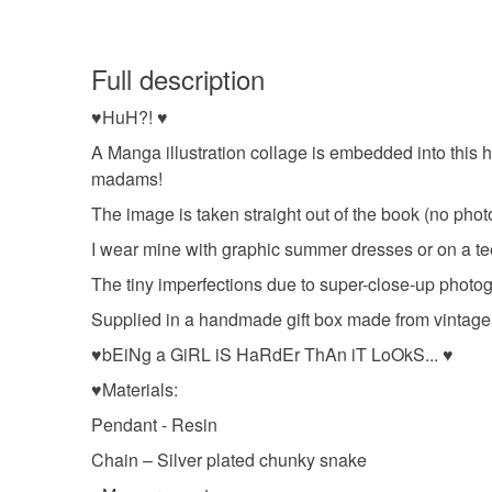
Full description
♥HuH?! ♥
A Manga illustration collage is embedded into this
madams!
The image is taken straight out of the book (no phot
I wear mine with graphic summer dresses or on a t
The tiny imperfections due to super-close-up photog
Supplied in a handmade gift box made from vintage c
♥bEiNg a GiRL iS HaRdEr ThAn iT LoOkS... ♥
♥Materials:
Pendant - Resin
Chain – Silver plated chunky snake