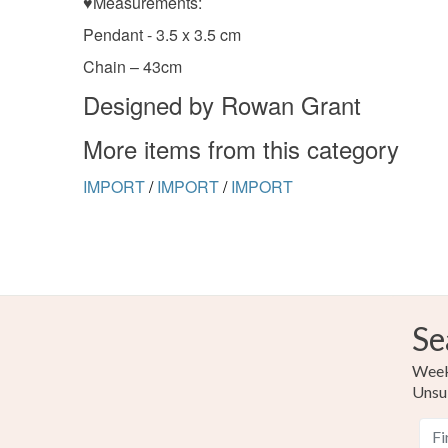
♥Measurements:
Pendant - 3.5 x 3.5 cm
Chain – 43cm
Designed by Rowan Grant
More items from this category
IMPORT
/
IMPORT
/
IMPORT
Se
Weekl
Unsu