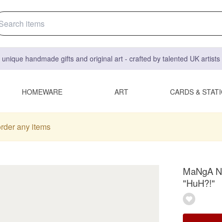
 unique handmade gifts and original art - crafted by talented UK artist
HOMEWARE
ART
CARDS & STAT
order any items
MaNgA Ne
"HuH?!"