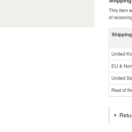
Shipping
This item w
of receivin
Shipping
United K
EU & Nort
United St
Rest of t
Retu
You have 14