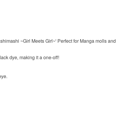
our order or exchange an item.
ty, the following types of items are non-refundable:
are personalised, bespoke or made-to-order to your
quirements; items which deteriorate quickly (e.g.
shimashi ~Girl Meets Girl~' Perfect for Manga molls and
onal items sold with a hygiene seal (cosmetics,
in instances where the seal is broken; digital items.
ack dye, making it a one-off!
 that if your order is being posted outside mainland
 the recipient) may have to pay customs or VAT
eye.
 a handling fee. The seller is not responsible for
 or fees that may incur.
olksy Returns Policy.