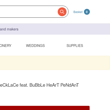
Basket
0
s and makers
IONERY
WEDDINGS
SUPPLIES
CkLaCe feat. BuBbLe HeArT PeNdAnT