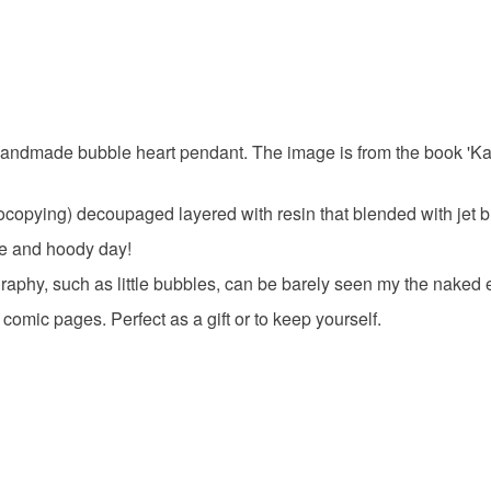
to cancel y
Unless faul
items that 
specific re
 handmade bubble heart pendant. The image is from the book 'Ka
food), pers
underwear) 
ocopying) decoupaged layered with resin that blended with jet bl
Please note
ee and hoody day!
UK, you (or
raphy, such as little bubbles, can be barely seen my the naked 
charges and
any charges
omic pages. Perfect as a gift or to keep yourself.
Read the F