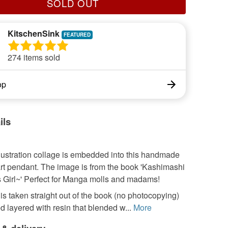
SOLD OUT
KitschenSink
274 items sold
op
ils
lustration collage is embedded into this handmade
rt pendant. The image is from the book 'Kashimashi
s Girl~' Perfect for Manga molls and madams!
s taken straight out of the book (no photocopying)
layered with resin that blended w...
More