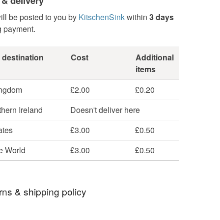
 & delivery
ill be posted to you by
KitschenSink
within
3 days
g payment.
 destination
Cost
Additional
items
ingdom
£2.00
£0.20
hern Ireland
Doesn't deliver here
ates
£3.00
£0.50
he World
£3.00
£0.50
rns & shipping policy
 days, from receipt, to notify the seller if you wish