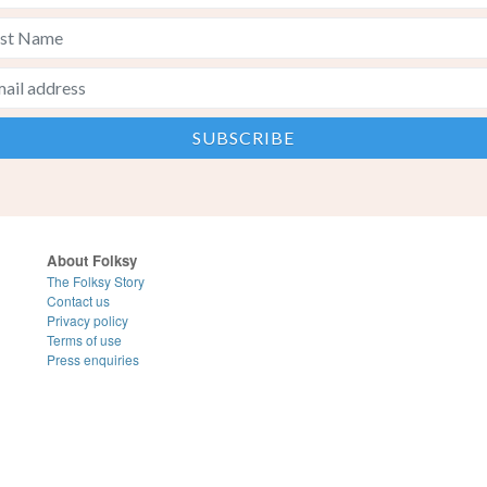
About Folksy
The Folksy Story
Contact us
Privacy policy
Terms of use
Press enquiries