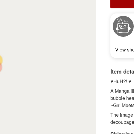
View sh
Item deta
♥HuH?! ♥
A Manga il
bubble hea
~Girl Meet
The image i
decoupaged 