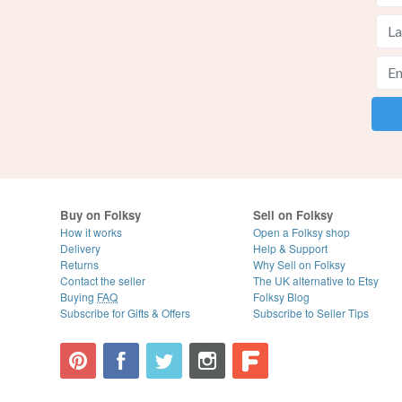
Buy on Folksy
Sell on Folksy
How it works
Open a Folksy shop
Delivery
Help & Support
Returns
Why Sell on Folksy
Contact the seller
The UK alternative to Etsy
Buying
FAQ
Folksy Blog
Subscribe for Gifts & Offers
Subscribe to Seller Tips