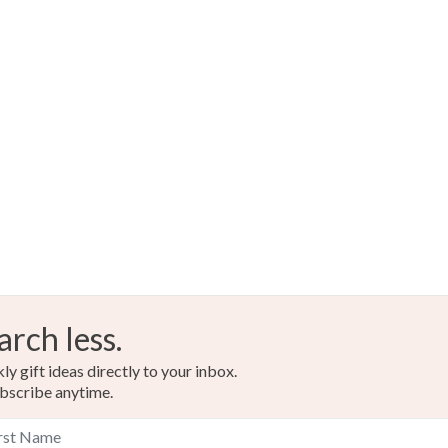
arch less.
y gift ideas directly to your inbox.
bscribe anytime.