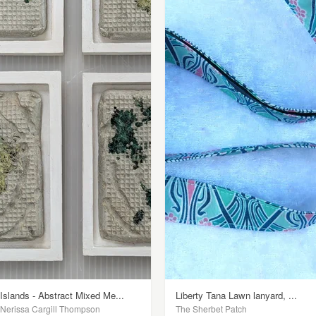
Islands - Abstract Mixed Me...
Liberty Tana Lawn lanyard, ...
Nerissa Cargill Thompson
The Sherbet Patch