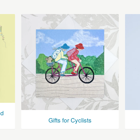
nd
Gifts for Cyclists