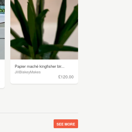
Papier maché kingfisher bir...
JillBlakeyMakes
£120.00
0
SEE MORE