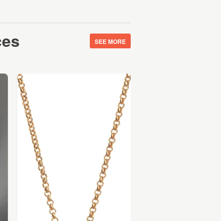
ces
SEE MORE