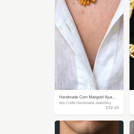
Handmade Corn Marigold Ajus...
Isla Crafts Handmade Jewellery
£32.00