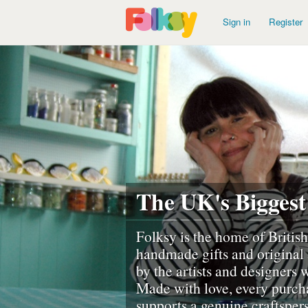
Sign in
Register
The UK's Biggest
Folksy is the home of British
handmade gifts and original 
by the artists and designers
Made with love, every purch
supports a genuine craftsper