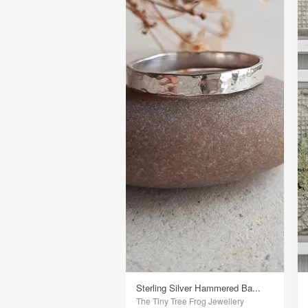
Sterling Silver Hammered Ba...
The Tiny Tree Frog Jewellery