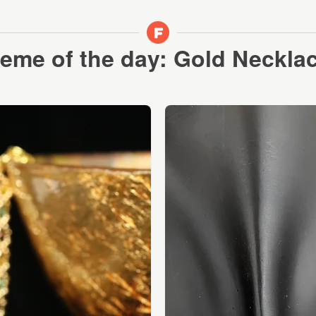
eme of the day: Gold Neckla