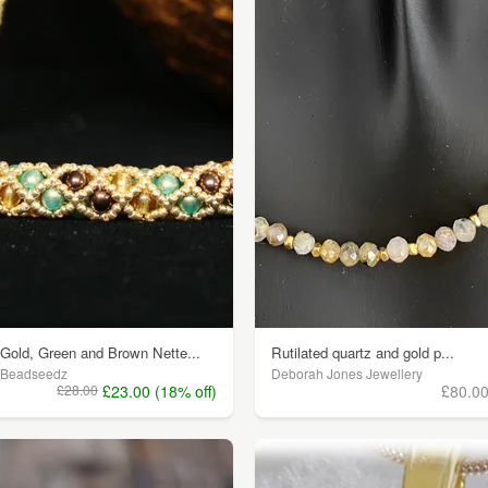
Gold, Green and Brown Nette...
Rutilated quartz and gold p...
Beadseedz
Deborah Jones Jewellery
£28.00
£23.00 (18% off)
£80.0