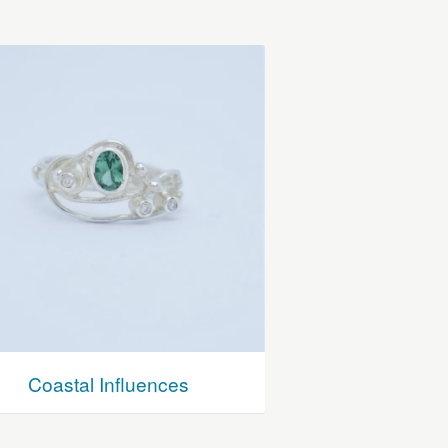
Coastal Influences