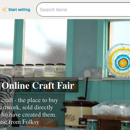
Start selling
 Online Craft Fair
 craft - the place to buy
artwork, sold directly
 who have created them.
ase from Folksy
son.