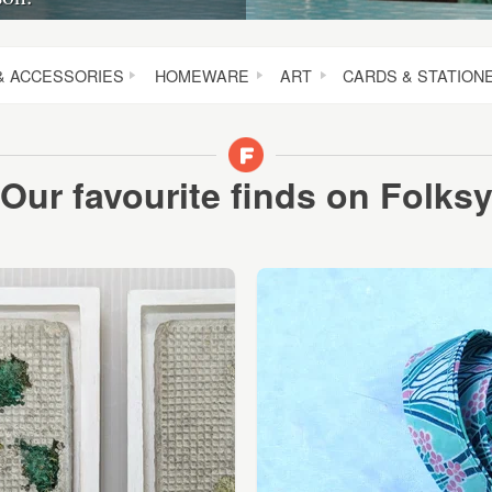
& ACCESSORIES
HOMEWARE
ART
CARDS & STATION
Our favourite finds on Folks