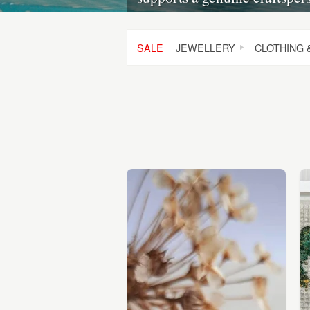
SALE
JEWELLERY
CLOTHING 