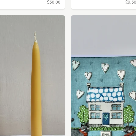
£50.00
£9.5