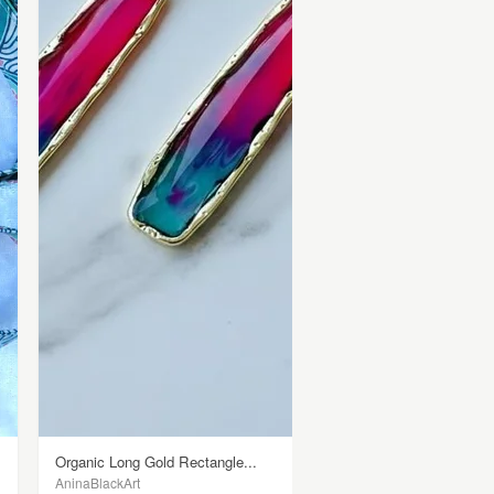
Organic Long Gold Rectangle...
AninaBlackArt