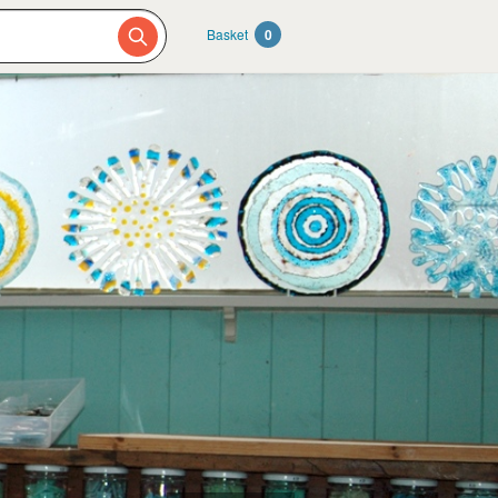
Basket
0