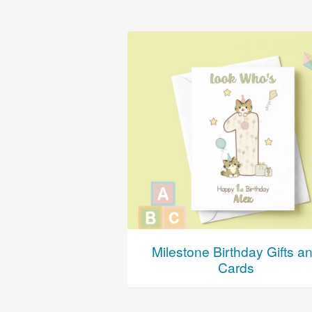
Milestone Birthday Gifts a
Cards