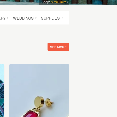
Shop:
Alma Caira
ERY
WEDDINGS
SUPPLIES
y
SEE MORE