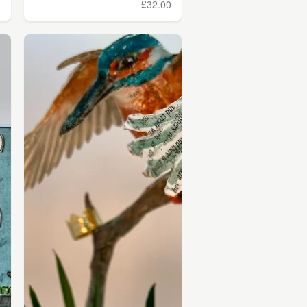
0
£32.00