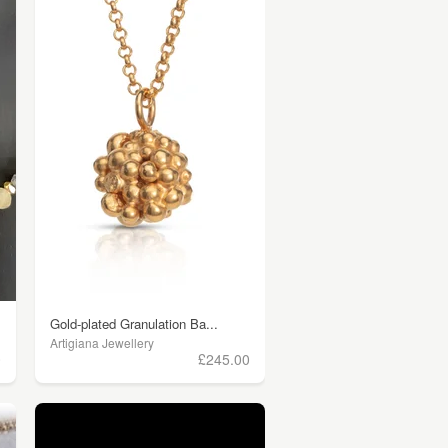
Gold-plated Granulation Ba...
Artigiana Jewellery
0
£245.00