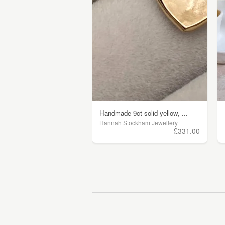
Handmade 9ct solid yellow, ...
Hannah Stockham Jewellery
£331.00