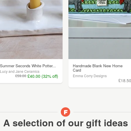
Summer Seconds White Potter...
Handmade Blank New Home
Card
Lucy and Jane Ceramics
£59.00
£40.00 (32% off)
Emma Corry Designs
£18.5
A selection of our gift ideas