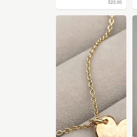
£23.00